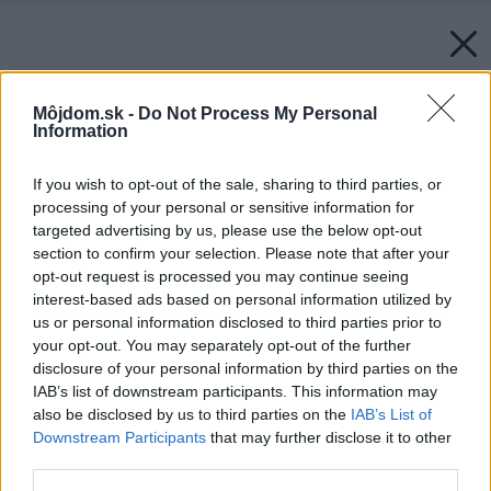
Môjdom.sk -
Do Not Process My Personal
Information
If you wish to opt-out of the sale, sharing to third parties, or
processing of your personal or sensitive information for
targeted advertising by us, please use the below opt-out
section to confirm your selection. Please note that after your
opt-out request is processed you may continue seeing
interest-based ads based on personal information utilized by
us or personal information disclosed to third parties prior to
your opt-out. You may separately opt-out of the further
disclosure of your personal information by third parties on the
IAB’s list of downstream participants. This information may
also be disclosed by us to third parties on the
IAB’s List of
Downstream Participants
that may further disclose it to other
third parties.