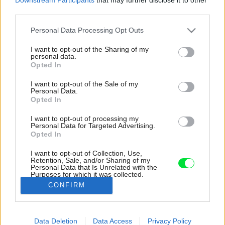
third parties.
Please note that this website/app uses one or more Google
Personal Data Processing Opt Outs
services and may gather and store information including but
not limited to your visit or usage behaviour. You may click to
I want to opt-out of the Sharing of my
personal data.
grant or deny consent to Google and its third-party tags to
Opted In
use your data for below specified purposes in below Google
consent section.
I want to opt-out of the Sale of my
Personal Data.
Opted In
I want to opt-out of processing my
Personal Data for Targeted Advertising.
Opted In
I want to opt-out of Collection, Use,
Retention, Sale, and/or Sharing of my
Personal Data that Is Unrelated with the
Telde keramické rustikálne krbové kachle s
Purposes for which it was collected.
teplovodným výmenníkom Romotop.
Opted Out
CONFIRM
Zdroj: Romotop
Google consents
Data Deletion
Data Access
Privacy Policy
Späť na článok:
I want to allow Google to enable storage