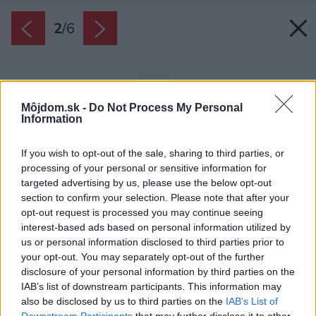
2
/
6
Môjdom.sk -
Do Not Process My Personal
Information
If you wish to opt-out of the sale, sharing to third parties, or
processing of your personal or sensitive information for
targeted advertising by us, please use the below opt-out
section to confirm your selection. Please note that after your
opt-out request is processed you may continue seeing
interest-based ads based on personal information utilized by
us or personal information disclosed to third parties prior to
your opt-out. You may separately opt-out of the further
disclosure of your personal information by third parties on the
IAB’s list of downstream participants. This information may
also be disclosed by us to third parties on the
IAB’s List of
Downstream Participants
that may further disclose it to other