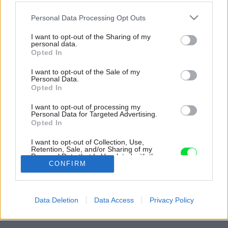
Please note that this website/app uses one or more Google
Personal Data Processing Opt Outs
services and may gather and store information including but
not limited to your visit or usage behaviour. You may click to
I want to opt-out of the Sharing of my
personal data.
grant or deny consent to Google and its third-party tags to
Opted In
use your data for below specified purposes in below Google
consent section.
I want to opt-out of the Sale of my
Personal Data.
Opted In
I want to opt-out of processing my
Personal Data for Targeted Advertising.
Opted In
I want to opt-out of Collection, Use,
Retention, Sale, and/or Sharing of my
Personal Data that Is Unrelated with the
Purposes for which it was collected.
CONFIRM
Opted Out
Späť na článok:
Google consents
Manželia siahli po prírodných materiáloch a obývačku si
Data Deletion
Data Access
Privacy Policy
zariadili svojpomocne
I want to allow Google to enable storage
related to advertising like cookies on web or