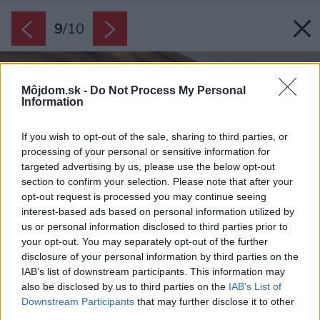
9
/
10
Môjdom.sk -
Do Not Process My Personal
Information
If you wish to opt-out of the sale, sharing to third parties, or
processing of your personal or sensitive information for
targeted advertising by us, please use the below opt-out
section to confirm your selection. Please note that after your
opt-out request is processed you may continue seeing
interest-based ads based on personal information utilized by
us or personal information disclosed to third parties prior to
your opt-out. You may separately opt-out of the further
disclosure of your personal information by third parties on the
IAB’s list of downstream participants. This information may
also be disclosed by us to third parties on the
IAB’s List of
Downstream Participants
that may further disclose it to other
third parties.