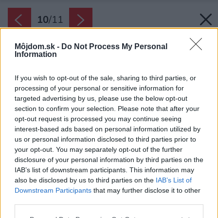
10
/
11
Môjdom.sk -
Do Not Process My Personal
Information
If you wish to opt-out of the sale, sharing to third parties, or
processing of your personal or sensitive information for
targeted advertising by us, please use the below opt-out
section to confirm your selection. Please note that after your
opt-out request is processed you may continue seeing
interest-based ads based on personal information utilized by
us or personal information disclosed to third parties prior to
your opt-out. You may separately opt-out of the further
disclosure of your personal information by third parties on the
IAB’s list of downstream participants. This information may
also be disclosed by us to third parties on the
IAB’s List of
Downstream Participants
that may further disclose it to other
third parties.
Späť na článok:
Najčastejšie chyby pri zariaďovaní obývačky? Tomuto sa
Please note that this website/app uses one or more Google