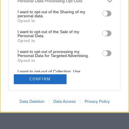
rozhodne vyhnite!
Personal Data Processing Opt Outs
services and may gather and store information including but
not limited to your visit or usage behaviour. You may click to
I want to opt-out of the Sharing of my
personal data.
grant or deny consent to Google and its third-party tags to
Opted In
10
/
11
use your data for below specified purposes in below Google
consent section.
I want to opt-out of the Sale of my
Personal Data.
Opted In
I want to opt-out of processing my
Personal Data for Targeted Advertising.
Opted In
I want to opt-out of Collection, Use,
Retention, Sale, and/or Sharing of my
CONFIRM
Personal Data that Is Unrelated with the
Purposes for which it was collected.
Opted Out
Google consents
Data Deletion
Data Access
Privacy Policy
I want to allow Google to enable storage
related to advertising like cookies on web or
device identifiers in apps.