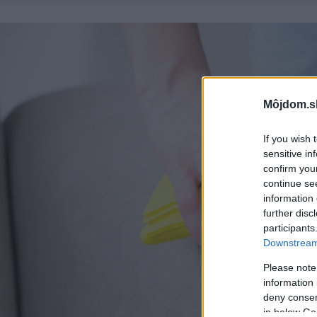
Môjdom.s
If you wish 
sensitive in
confirm you
continue se
information 
further disc
participants
Downstream 
Please note
information 
deny consent
in below Go