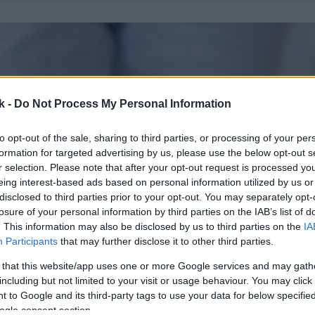
k -
Do Not Process My Personal Information
to opt-out of the sale, sharing to third parties, or processing of your per
formation for targeted advertising by us, please use the below opt-out s
r selection. Please note that after your opt-out request is processed y
eing interest-based ads based on personal information utilized by us or
disclosed to third parties prior to your opt-out. You may separately opt-
losure of your personal information by third parties on the IAB’s list of
. This information may also be disclosed by us to third parties on the
IA
Participants
that may further disclose it to other third parties.
 that this website/app uses one or more Google services and may gath
including but not limited to your visit or usage behaviour. You may click 
 to Google and its third-party tags to use your data for below specifi
ogle consent section.