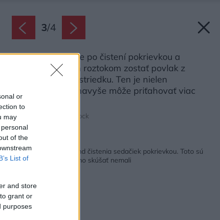
3
/
4
Na sedačke môže po čistení pokrievkou a
koncentrovaným roztokom zostať povlak z
nevymytého prostriedku. Ten je nielen
nepríjemný, ale navyše môže priťahovať viac
sonal or
nečistôt.
ection to
Zdroj: Elnur/Shutterstock
ou may
 personal
out of the
Späť na článok:
 downstream
Internetom sa šíri trend čistenia sedačiek pokrievkou. Toto sú
B’s List of
dôvody, prečo by ste ho skúšať nemali
er and store
to grant or
ed purposes