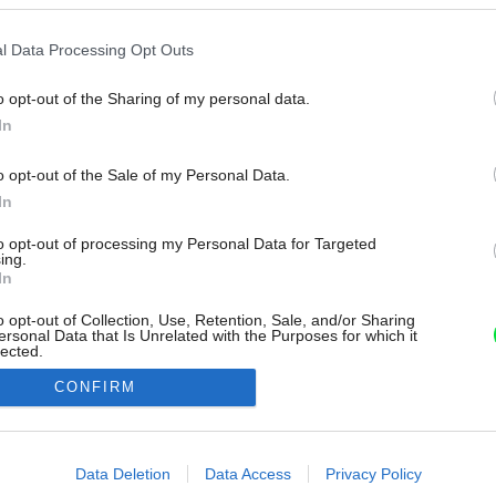
l Data Processing Opt Outs
o opt-out of the Sharing of my personal data.
In
o opt-out of the Sale of my Personal Data.
In
to opt-out of processing my Personal Data for Targeted
ing.
In
o opt-out of Collection, Use, Retention, Sale, and/or Sharing
ersonal Data that Is Unrelated with the Purposes for which it
lected.
Out
CONFIRM
consents
o allow Google to enable storage related to advertising like cookies on
Data Deletion
Data Access
Privacy Policy
evice identifiers in apps.