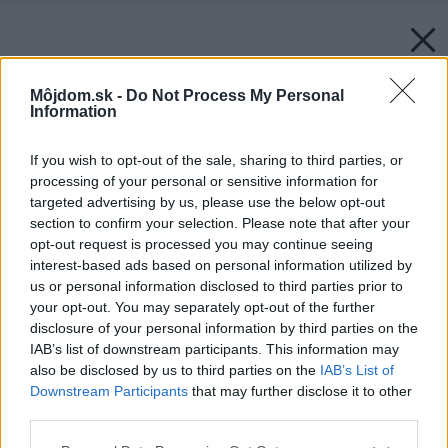
Môjdom.sk -
Do Not Process My Personal
Information
If you wish to opt-out of the sale, sharing to third parties, or
processing of your personal or sensitive information for
targeted advertising by us, please use the below opt-out
section to confirm your selection. Please note that after your
opt-out request is processed you may continue seeing
interest-based ads based on personal information utilized by
us or personal information disclosed to third parties prior to
your opt-out. You may separately opt-out of the further
disclosure of your personal information by third parties on the
IAB’s list of downstream participants. This information may
also be disclosed by us to third parties on the
IAB’s List of
Downstream Participants
that may further disclose it to other
third parties.
Please note that this website/app uses one or more Google