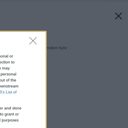
Späť na článok:
Obývačka a spálňa v malom byte
sonal or
ection to
ou may
 personal
out of the
 downstream
B’s List of
er and store
to grant or
ed purposes