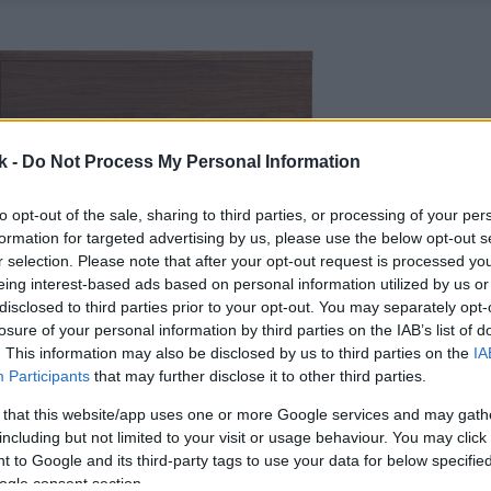
k -
Do Not Process My Personal Information
to opt-out of the sale, sharing to third parties, or processing of your per
formation for targeted advertising by us, please use the below opt-out s
r selection. Please note that after your opt-out request is processed y
eing interest-based ads based on personal information utilized by us or
disclosed to third parties prior to your opt-out. You may separately opt-
losure of your personal information by third parties on the IAB’s list of
. This information may also be disclosed by us to third parties on the
IA
Participants
that may further disclose it to other third parties.
 that this website/app uses one or more Google services and may gath
including but not limited to your visit or usage behaviour. You may click 
 to Google and its third-party tags to use your data for below specifi
ogle consent section.