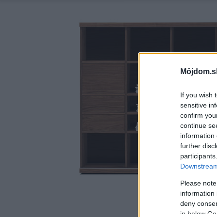
Môjdom.s
If you wish 
sensitive in
confirm you
continue se
information 
further disc
participants
Downstream 
Please note
information 
deny consent
in below Go