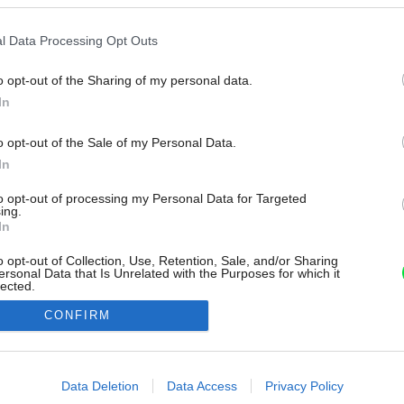
l Data Processing Opt Outs
o opt-out of the Sharing of my personal data.
In
o opt-out of the Sale of my Personal Data.
In
to opt-out of processing my Personal Data for Targeted
ing.
In
o opt-out of Collection, Use, Retention, Sale, and/or Sharing
ersonal Data that Is Unrelated with the Purposes for which it
lected.
Out
CONFIRM
consents
o allow Google to enable storage related to advertising like cookies on
Data Deletion
Data Access
Privacy Policy
evice identifiers in apps.