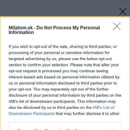
Môjdom.sk -
Do Not Process My Personal
Information
If you wish to opt-out of the sale, sharing to third parties, or
processing of your personal or sensitive information for
targeted advertising by us, please use the below opt-out
section to confirm your selection. Please note that after your
opt-out request is processed you may continue seeing
interest-based ads based on personal information utilized by
us or personal information disclosed to third parties prior to
your opt-out. You may separately opt-out of the further
disclosure of your personal information by third parties on the
IAB’s list of downstream participants. This information may
also be disclosed by us to third parties on the
IAB’s List of
Downstream Participants
that may further disclose it to other
third parties.
Please note that this website/app uses one or more Google