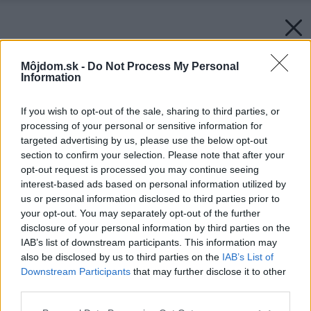
Môjdom.sk -
Do Not Process My Personal
Information
If you wish to opt-out of the sale, sharing to third parties, or
processing of your personal or sensitive information for
targeted advertising by us, please use the below opt-out
section to confirm your selection. Please note that after your
opt-out request is processed you may continue seeing
interest-based ads based on personal information utilized by
us or personal information disclosed to third parties prior to
your opt-out. You may separately opt-out of the further
disclosure of your personal information by third parties on the
IAB’s list of downstream participants. This information may
also be disclosed by us to third parties on the
IAB’s List of
Downstream Participants
that may further disclose it to other
third parties.
Please note that this website/app uses one or more Google