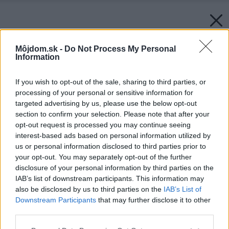
Môjdom.sk -
Do Not Process My Personal
Information
If you wish to opt-out of the sale, sharing to third parties, or
processing of your personal or sensitive information for
targeted advertising by us, please use the below opt-out
section to confirm your selection. Please note that after your
opt-out request is processed you may continue seeing
interest-based ads based on personal information utilized by
us or personal information disclosed to third parties prior to
your opt-out. You may separately opt-out of the further
disclosure of your personal information by third parties on the
IAB’s list of downstream participants. This information may
also be disclosed by us to third parties on the
IAB’s List of
Downstream Participants
that may further disclose it to other
third parties.
Späť na článok:
Please note that this website/app uses one or more Google