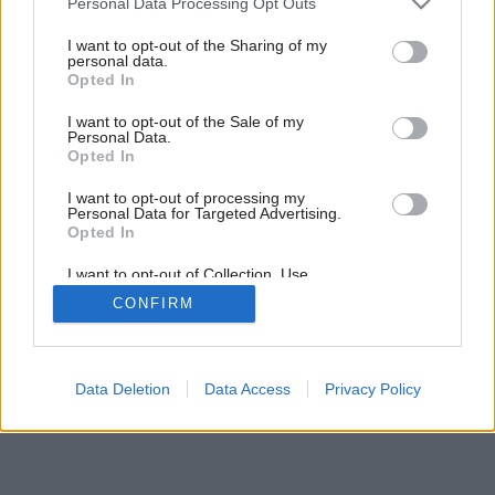
Personal Data Processing Opt Outs
Odkazy minulosti a podpisy súčasnosti
services and may gather and store information including but
not limited to your visit or usage behaviour. You may click to
I want to opt-out of the Sharing of my
personal data.
grant or deny consent to Google and its third-party tags to
Opted In
use your data for below specified purposes in below Google
consent section.
I want to opt-out of the Sale of my
Personal Data.
Opted In
I want to opt-out of processing my
Personal Data for Targeted Advertising.
Opted In
I want to opt-out of Collection, Use,
Retention, Sale, and/or Sharing of my
CONFIRM
Personal Data that Is Unrelated with the
Purposes for which it was collected.
Opted Out
Google consents
Data Deletion
Data Access
Privacy Policy
I want to allow Google to enable storage
related to advertising like cookies on web or
device identifiers in apps.