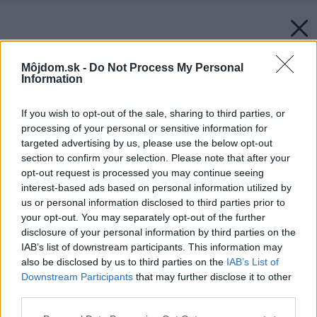
Môjdom.sk -
Do Not Process My Personal
Information
If you wish to opt-out of the sale, sharing to third parties, or
processing of your personal or sensitive information for
targeted advertising by us, please use the below opt-out
section to confirm your selection. Please note that after your
opt-out request is processed you may continue seeing
interest-based ads based on personal information utilized by
us or personal information disclosed to third parties prior to
your opt-out. You may separately opt-out of the further
disclosure of your personal information by third parties on the
IAB’s list of downstream participants. This information may
also be disclosed by us to third parties on the
IAB’s List of
Downstream Participants
that may further disclose it to other
third parties.
Please note that this website/app uses one or more Google