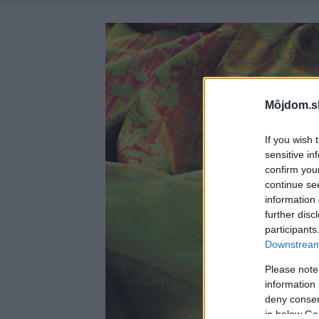
Môjdom.s
If you wish 
sensitive in
confirm you
continue se
information 
further disc
participants
Downstream 
Please note
information 
deny consent
in below Go