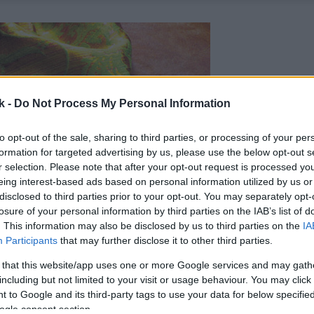
k -
Do Not Process My Personal Information
to opt-out of the sale, sharing to third parties, or processing of your per
formation for targeted advertising by us, please use the below opt-out s
r selection. Please note that after your opt-out request is processed y
eing interest-based ads based on personal information utilized by us or
disclosed to third parties prior to your opt-out. You may separately opt-
losure of your personal information by third parties on the IAB’s list of
. This information may also be disclosed by us to third parties on the
IA
Participants
that may further disclose it to other third parties.
 that this website/app uses one or more Google services and may gath
including but not limited to your visit or usage behaviour. You may click 
 to Google and its third-party tags to use your data for below specifi
ogle consent section.