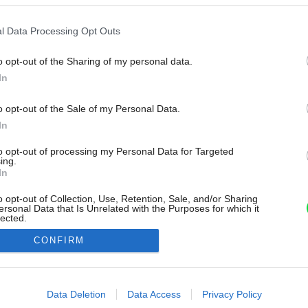
l Data Processing Opt Outs
o opt-out of the Sharing of my personal data.
In
o opt-out of the Sale of my Personal Data.
In
to opt-out of processing my Personal Data for Targeted
ing.
In
o opt-out of Collection, Use, Retention, Sale, and/or Sharing
ersonal Data that Is Unrelated with the Purposes for which it
lected.
Out
CONFIRM
consents
o allow Google to enable storage related to advertising like cookies on
Data Deletion
Data Access
Privacy Policy
evice identifiers in apps.