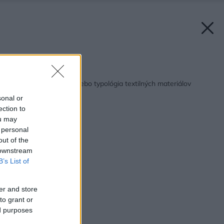
Späť na článok:
Odkrývanie masiek alebo typológia textilných materiálov
sonal or
ection to
ou may
 personal
out of the
 downstream
B’s List of
er and store
to grant or
ed purposes