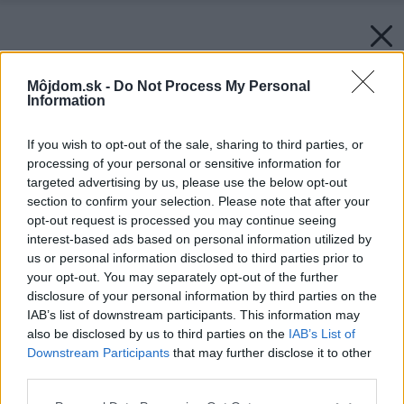
Môjdom.sk -
Do Not Process My Personal
Information
If you wish to opt-out of the sale, sharing to third parties, or
processing of your personal or sensitive information for
targeted advertising by us, please use the below opt-out
section to confirm your selection. Please note that after your
opt-out request is processed you may continue seeing
interest-based ads based on personal information utilized by
us or personal information disclosed to third parties prior to
your opt-out. You may separately opt-out of the further
disclosure of your personal information by third parties on the
IAB’s list of downstream participants. This information may
also be disclosed by us to third parties on the
IAB’s List of
Downstream Participants
that may further disclose it to other
third parties.
Please note that this website/app uses one or more Google