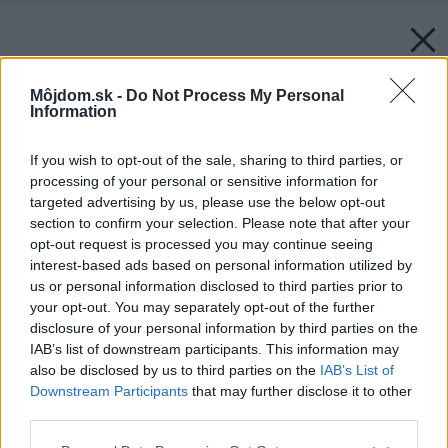
Môjdom.sk -
Do Not Process My Personal
Information
If you wish to opt-out of the sale, sharing to third parties, or
processing of your personal or sensitive information for
targeted advertising by us, please use the below opt-out
section to confirm your selection. Please note that after your
opt-out request is processed you may continue seeing
interest-based ads based on personal information utilized by
us or personal information disclosed to third parties prior to
your opt-out. You may separately opt-out of the further
disclosure of your personal information by third parties on the
IAB’s list of downstream participants. This information may
also be disclosed by us to third parties on the
IAB’s List of
Downstream Participants
that may further disclose it to other
third parties.
Please note that this website/app uses one or more Google