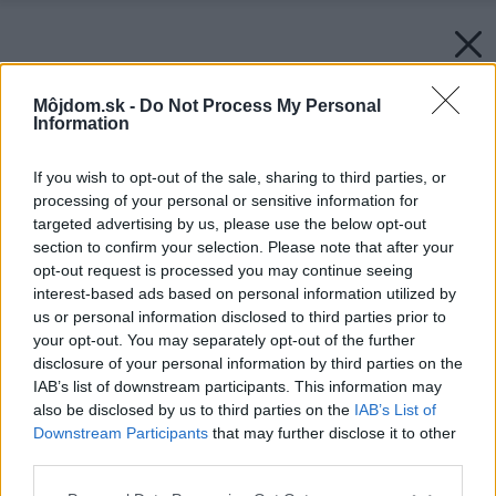
Môjdom.sk -
Do Not Process My Personal
Information
If you wish to opt-out of the sale, sharing to third parties, or
processing of your personal or sensitive information for
targeted advertising by us, please use the below opt-out
section to confirm your selection. Please note that after your
opt-out request is processed you may continue seeing
interest-based ads based on personal information utilized by
us or personal information disclosed to third parties prior to
your opt-out. You may separately opt-out of the further
disclosure of your personal information by third parties on the
IAB’s list of downstream participants. This information may
also be disclosed by us to third parties on the
IAB’s List of
Downstream Participants
that may further disclose it to other
third parties.
Please note that this website/app uses one or more Google