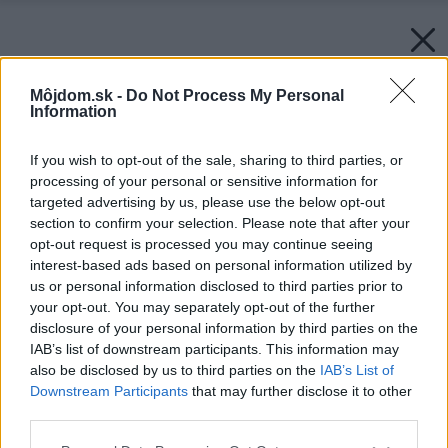
Môjdom.sk -
Do Not Process My Personal
Information
If you wish to opt-out of the sale, sharing to third parties, or
processing of your personal or sensitive information for
targeted advertising by us, please use the below opt-out
section to confirm your selection. Please note that after your
opt-out request is processed you may continue seeing
interest-based ads based on personal information utilized by
us or personal information disclosed to third parties prior to
your opt-out. You may separately opt-out of the further
disclosure of your personal information by third parties on the
IAB’s list of downstream participants. This information may
also be disclosed by us to third parties on the
IAB’s List of
Downstream Participants
that may further disclose it to other
third parties.
Please note that this website/app uses one or more Google