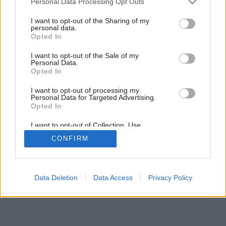
Personal Data Processing Opt Outs
services and may gather and store information including but
not limited to your visit or usage behaviour. You may click to
I want to opt-out of the Sharing of my
personal data.
grant or deny consent to Google and its third-party tags to
Opted In
use your data for below specified purposes in below Google
consent section.
I want to opt-out of the Sale of my
Personal Data.
Opted In
I want to opt-out of processing my
Personal Data for Targeted Advertising.
Opted In
I want to opt-out of Collection, Use,
Retention, Sale, and/or Sharing of my
CONFIRM
Personal Data that Is Unrelated with the
Purposes for which it was collected.
Opted Out
Google consents
Data Deletion
Data Access
Privacy Policy
I want to allow Google to enable storage
related to advertising like cookies on web or
device identifiers in apps.