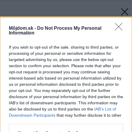
Môjdom.sk -
Do Not Process My Personal
Information
If you wish to opt-out of the sale, sharing to third parties, or
processing of your personal or sensitive information for
targeted advertising by us, please use the below opt-out
section to confirm your selection. Please note that after your
opt-out request is processed you may continue seeing
interest-based ads based on personal information utilized by
us or personal information disclosed to third parties prior to
your opt-out. You may separately opt-out of the further
disclosure of your personal information by third parties on the
IAB’s list of downstream participants. This information may
also be disclosed by us to third parties on the
IAB’s List of
Downstream Participants
that may further disclose it to other
Späť na článok:
Osem zásad moderného WC
third parties.
Please note that this website/app uses one or more Google