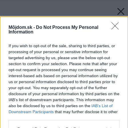
Môjdom.sk -
Do Not Process My Personal
Information
If you wish to opt-out of the sale, sharing to third parties, or
processing of your personal or sensitive information for
targeted advertising by us, please use the below opt-out
section to confirm your selection. Please note that after your
opt-out request is processed you may continue seeing
interest-based ads based on personal information utilized by
us or personal information disclosed to third parties prior to
your opt-out. You may separately opt-out of the further
disclosure of your personal information by third parties on the
IAB’s list of downstream participants. This information may
also be disclosed by us to third parties on the
IAB’s List of
Downstream Participants
that may further disclose it to other
third parties.
Please note that this website/app uses one or more Google