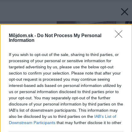
Môjdom.sk -
Do Not Process My Personal
Information
If you wish to opt-out of the sale, sharing to third parties, or
processing of your personal or sensitive information for
targeted advertising by us, please use the below opt-out
section to confirm your selection. Please note that after your
opt-out request is processed you may continue seeing
interest-based ads based on personal information utilized by
us or personal information disclosed to third parties prior to
your opt-out. You may separately opt-out of the further
disclosure of your personal information by third parties on the
IAB’s list of downstream participants. This information may
also be disclosed by us to third parties on the
IAB’s List of
Downstream Participants
that may further disclose it to other
third parties.