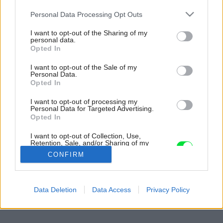
Please note that this website/app uses one or more Google
Personal Data Processing Opt Outs
services and may gather and store information including but
not limited to your visit or usage behaviour. You may click to
I want to opt-out of the Sharing of my
personal data.
grant or deny consent to Google and its third-party tags to
Opted In
use your data for below specified purposes in below Google
consent section.
I want to opt-out of the Sale of my
Personal Data.
Opted In
I want to opt-out of processing my
Personal Data for Targeted Advertising.
Opted In
I want to opt-out of Collection, Use,
Retention, Sale, and/or Sharing of my
Personal Data that Is Unrelated with the
CONFIRM
Purposes for which it was collected.
Opted Out
Späť na článok:
Google consents
Data Deletion
Data Access
Privacy Policy
Pánska kúpeľňa
I want to allow Google to enable storage
related to advertising like cookies on web or