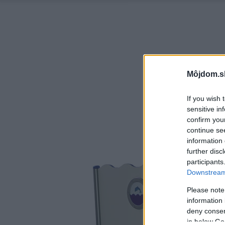
Môjdom.s
If you wish 
sensitive in
confirm you
continue se
information 
further disc
participants
Downstream 
Please note
information 
deny consent
in below Go