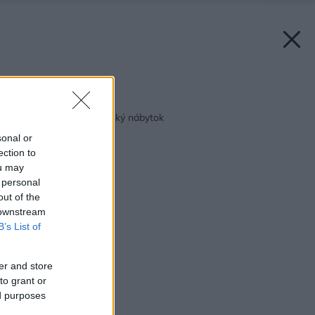
Späť na článok:
Pekný aj funkčný detský nábytok
sonal or
ection to
ou may
 personal
out of the
 downstream
B’s List of
er and store
to grant or
ed purposes