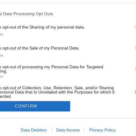
l Data Processing Opt Outs
o opt-out of the Sharing of my personal data.
In
o opt-out of the Sale of my Personal Data.
In
to opt-out of processing my Personal Data for Targeted
ing.
In
o opt-out of Collection, Use, Retention, Sale, and/or Sharing
ersonal Data that Is Unrelated with the Purposes for which it
lected.
Out
CONFIRM
consents
o allow Google to enable storage related to advertising like cookies on
Data Deletion
Data Access
Privacy Policy
evice identifiers in apps.