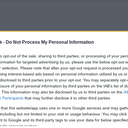
k -
Do Not Process My Personal Information
to opt-out of the sale, sharing to third parties, or processing of your per
formation for targeted advertising by us, please use the below opt-out s
r selection. Please note that after your opt-out request is processed y
eing interest-based ads based on personal information utilized by us or
disclosed to third parties prior to your opt-out. You may separately opt-
losure of your personal information by third parties on the IAB’s list of
. This information may also be disclosed by us to third parties on the
IA
Participants
that may further disclose it to other third parties.
 that this website/app uses one or more Google services and may gath
including but not limited to your visit or usage behaviour. You may click 
 to Google and its third-party tags to use your data for below specifi
ogle consent section.