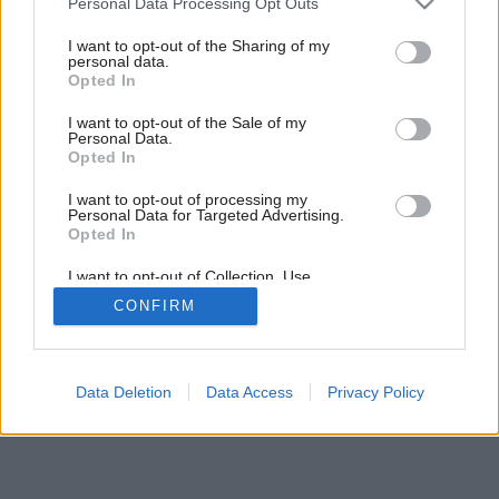
Personal Data Processing Opt Outs
services and may gather and store information including but
Späť na článok:
not limited to your visit or usage behaviour. You may click to
I want to opt-out of the Sharing of my
Pohodlné upratovanie
personal data.
grant or deny consent to Google and its third-party tags to
Opted In
use your data for below specified purposes in below Google
consent section.
I want to opt-out of the Sale of my
Personal Data.
Opted In
I want to opt-out of processing my
Personal Data for Targeted Advertising.
Opted In
I want to opt-out of Collection, Use,
Retention, Sale, and/or Sharing of my
CONFIRM
Personal Data that Is Unrelated with the
Purposes for which it was collected.
Opted Out
Google consents
Data Deletion
Data Access
Privacy Policy
I want to allow Google to enable storage
related to advertising like cookies on web or
device identifiers in apps.