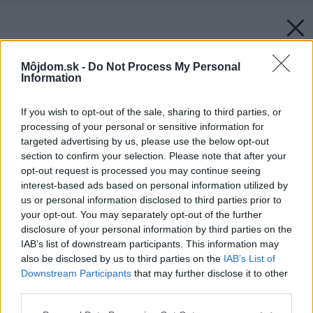
Môjdom.sk -
Do Not Process My Personal
Information
If you wish to opt-out of the sale, sharing to third parties, or
processing of your personal or sensitive information for
targeted advertising by us, please use the below opt-out
section to confirm your selection. Please note that after your
opt-out request is processed you may continue seeing
interest-based ads based on personal information utilized by
us or personal information disclosed to third parties prior to
your opt-out. You may separately opt-out of the further
disclosure of your personal information by third parties on the
IAB’s list of downstream participants. This information may
also be disclosed by us to third parties on the
IAB’s List of
Downstream Participants
that may further disclose it to other
third parties.
Please note that this website/app uses one or more Google