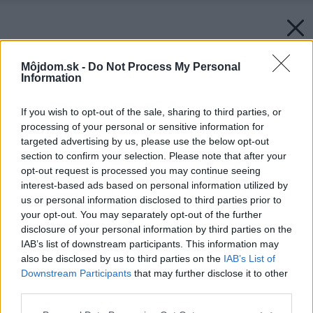
Môjdom.sk -
Do Not Process My Personal
Information
If you wish to opt-out of the sale, sharing to third parties, or
processing of your personal or sensitive information for
targeted advertising by us, please use the below opt-out
section to confirm your selection. Please note that after your
opt-out request is processed you may continue seeing
interest-based ads based on personal information utilized by
us or personal information disclosed to third parties prior to
your opt-out. You may separately opt-out of the further
disclosure of your personal information by third parties on the
IAB’s list of downstream participants. This information may
also be disclosed by us to third parties on the
IAB’s List of
Downstream Participants
that may further disclose it to other
third parties.
Späť na článok:
Pohovky, kreslá a chaise longue
Please note that this website/app uses one or more Google