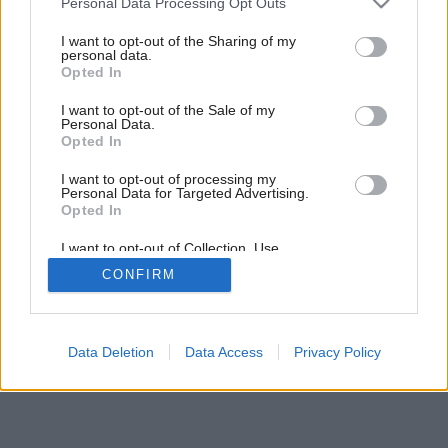
Personal Data Processing Opt Outs
services and may gather and store information including but
not limited to your visit or usage behaviour. You may click to
I want to opt-out of the Sharing of my
personal data.
grant or deny consent to Google and its third-party tags to
Opted In
use your data for below specified purposes in below Google
consent section.
I want to opt-out of the Sale of my
Personal Data.
Opted In
I want to opt-out of processing my
Personal Data for Targeted Advertising.
Opted In
I want to opt-out of Collection, Use,
Retention, Sale, and/or Sharing of my
CONFIRM
Personal Data that Is Unrelated with the
Purposes for which it was collected.
Opted Out
Google consents
Data Deletion
Data Access
Privacy Policy
I want to allow Google to enable storage
related to advertising like cookies on web or
device identifiers in apps.