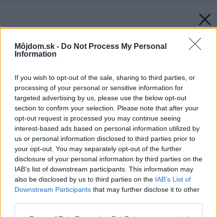
Môjdom.sk -
Do Not Process My Personal
Information
If you wish to opt-out of the sale, sharing to third parties, or
processing of your personal or sensitive information for
targeted advertising by us, please use the below opt-out
section to confirm your selection. Please note that after your
opt-out request is processed you may continue seeing
interest-based ads based on personal information utilized by
us or personal information disclosed to third parties prior to
your opt-out. You may separately opt-out of the further
disclosure of your personal information by third parties on the
IAB’s list of downstream participants. This information may
also be disclosed by us to third parties on the
IAB’s List of
Downstream Participants
that may further disclose it to other
third parties.
Please note that this website/app uses one or more Google