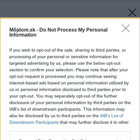
Môjdom.sk -
Do Not Process My Personal
Information
If you wish to opt-out of the sale, sharing to third parties, or
processing of your personal or sensitive information for
targeted advertising by us, please use the below opt-out
section to confirm your selection. Please note that after your
opt-out request is processed you may continue seeing
interest-based ads based on personal information utilized by
us or personal information disclosed to third parties prior to
your opt-out. You may separately opt-out of the further
disclosure of your personal information by third parties on the
IAB’s list of downstream participants. This information may
also be disclosed by us to third parties on the
IAB’s List of
Downstream Participants
that may further disclose it to other
third parties.
Please note that this website/app uses one or more Google