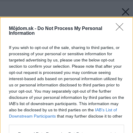
Môjdom.sk -
Do Not Process My Personal
Information
If you wish to opt-out of the sale, sharing to third parties, or
processing of your personal or sensitive information for
targeted advertising by us, please use the below opt-out
section to confirm your selection. Please note that after your
opt-out request is processed you may continue seeing
interest-based ads based on personal information utilized by
us or personal information disclosed to third parties prior to
your opt-out. You may separately opt-out of the further
disclosure of your personal information by third parties on the
IAB’s list of downstream participants. This information may
also be disclosed by us to third parties on the
IAB’s List of
Downstream Participants
that may further disclose it to other
third parties.
Späť na článok:
Please note that this website/app uses one or more Google