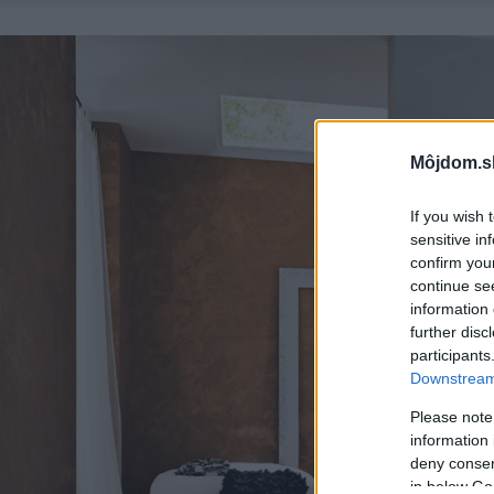
Môjdom.s
If you wish 
sensitive in
confirm you
continue se
information 
further disc
participants
Downstream 
Please note
information 
deny consent
in below Go