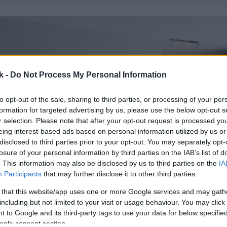
k -
Do Not Process My Personal Information
to opt-out of the sale, sharing to third parties, or processing of your per
formation for targeted advertising by us, please use the below opt-out s
r selection. Please note that after your opt-out request is processed y
eing interest-based ads based on personal information utilized by us or
disclosed to third parties prior to your opt-out. You may separately opt-
losure of your personal information by third parties on the IAB’s list of
. This information may also be disclosed by us to third parties on the
IA
Participants
that may further disclose it to other third parties.
 that this website/app uses one or more Google services and may gath
including but not limited to your visit or usage behaviour. You may click 
 to Google and its third-party tags to use your data for below specifi
ogle consent section.