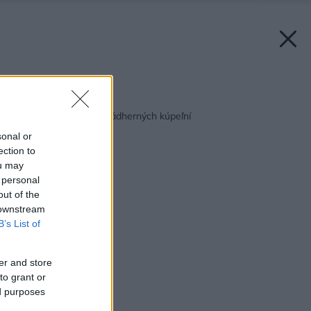
Späť na článok:
Pozrite si týchto 50 nádherných kúpeľní
sonal or
ection to
ou may
 personal
out of the
 downstream
B’s List of
er and store
to grant or
ed purposes