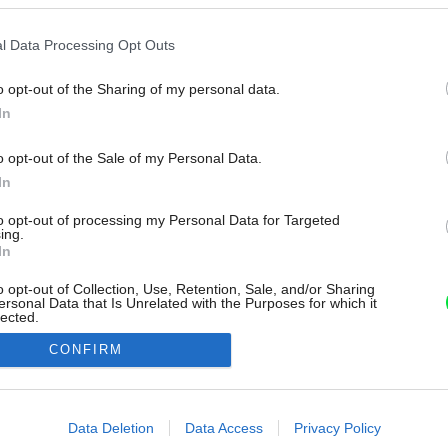
l Data Processing Opt Outs
o opt-out of the Sharing of my personal data.
In
o opt-out of the Sale of my Personal Data.
In
to opt-out of processing my Personal Data for Targeted
ing.
In
o opt-out of Collection, Use, Retention, Sale, and/or Sharing
ersonal Data that Is Unrelated with the Purposes for which it
lected.
Out
CONFIRM
consents
o allow Google to enable storage related to advertising like cookies on
Data Deletion
Data Access
Privacy Policy
evice identifiers in apps.