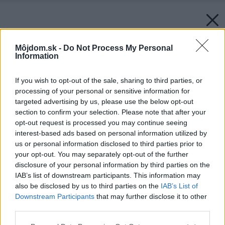
Môjdom.sk -
Do Not Process My Personal
Information
If you wish to opt-out of the sale, sharing to third parties, or
processing of your personal or sensitive information for
targeted advertising by us, please use the below opt-out
section to confirm your selection. Please note that after your
opt-out request is processed you may continue seeing
interest-based ads based on personal information utilized by
us or personal information disclosed to third parties prior to
your opt-out. You may separately opt-out of the further
disclosure of your personal information by third parties on the
IAB’s list of downstream participants. This information may
also be disclosed by us to third parties on the
IAB’s List of
Downstream Participants
that may further disclose it to other
third parties.
Späť na článok:
Please note that this website/app uses one or more Google