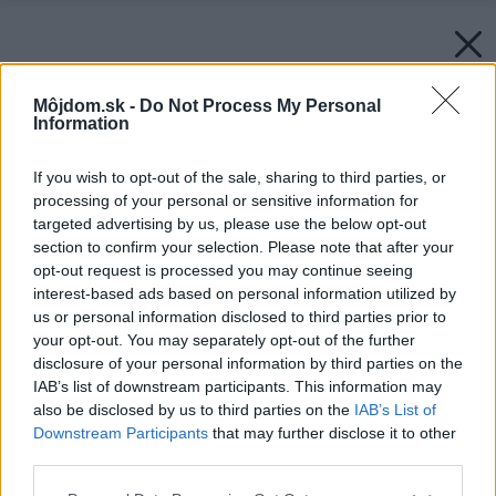
Môjdom.sk -
Do Not Process My Personal
Information
If you wish to opt-out of the sale, sharing to third parties, or
processing of your personal or sensitive information for
targeted advertising by us, please use the below opt-out
section to confirm your selection. Please note that after your
opt-out request is processed you may continue seeing
interest-based ads based on personal information utilized by
us or personal information disclosed to third parties prior to
your opt-out. You may separately opt-out of the further
disclosure of your personal information by third parties on the
IAB’s list of downstream participants. This information may
also be disclosed by us to third parties on the
IAB’s List of
Downstream Participants
that may further disclose it to other
third parties.
Please note that this website/app uses one or more Google