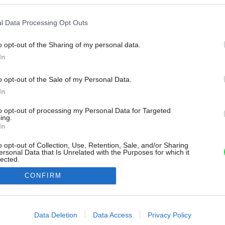
l Data Processing Opt Outs
o opt-out of the Sharing of my personal data.
In
o opt-out of the Sale of my Personal Data.
In
to opt-out of processing my Personal Data for Targeted
ing.
In
o opt-out of Collection, Use, Retention, Sale, and/or Sharing
ersonal Data that Is Unrelated with the Purposes for which it
lected.
Out
CONFIRM
consents
o allow Google to enable storage related to advertising like cookies on
Data Deletion
Data Access
Privacy Policy
evice identifiers in apps.