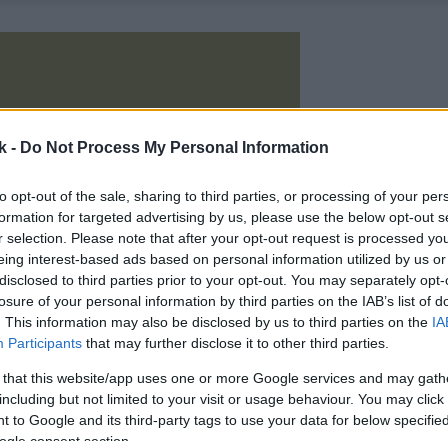
k -
Do Not Process My Personal Information
to opt-out of the sale, sharing to third parties, or processing of your per
formation for targeted advertising by us, please use the below opt-out s
r selection. Please note that after your opt-out request is processed y
eing interest-based ads based on personal information utilized by us or
disclosed to third parties prior to your opt-out. You may separately opt-
losure of your personal information by third parties on the IAB’s list of
. This information may also be disclosed by us to third parties on the
IA
Participants
that may further disclose it to other third parties.
 that this website/app uses one or more Google services and may gath
including but not limited to your visit or usage behaviour. You may click 
 to Google and its third-party tags to use your data for below specifi
ogle consent section.