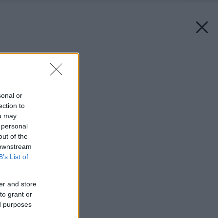
Späť na článok:
Pranie nie je veda 1.
sonal or
ection to
ou may
 personal
out of the
 downstream
B’s List of
er and store
to grant or
ed purposes