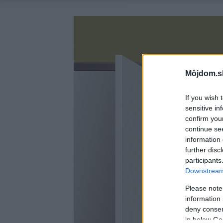
Môjdom.s
If you wish 
sensitive in
confirm you
continue se
information 
further disc
participants
Downstream 
Please note
information 
deny consent
in below Go