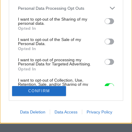
Please note that this website/app uses one or more Google
Personal Data Processing Opt Outs
services and may gather and store information including but
not limited to your visit or usage behaviour. You may click to
I want to opt-out of the Sharing of my
personal data.
grant or deny consent to Google and its third-party tags to
Opted In
use your data for below specified purposes in below Google
consent section.
I want to opt-out of the Sale of my
Personal Data.
Opted In
I want to opt-out of processing my
Personal Data for Targeted Advertising.
Opted In
I want to opt-out of Collection, Use,
Retention, Sale, and/or Sharing of my
Personal Data that Is Unrelated with the
CONFIRM
Purposes for which it was collected.
Opted Out
Späť na článok:
Google consents
Data Deletion
Data Access
Privacy Policy
Premena spálne zvládnutá s malým rozpočtom
I want to allow Google to enable storage
related to advertising like cookies on web or