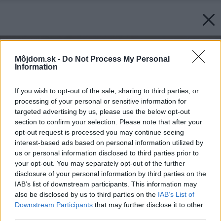
Môjdom.sk -
Do Not Process My Personal
Information
If you wish to opt-out of the sale, sharing to third parties, or
processing of your personal or sensitive information for
targeted advertising by us, please use the below opt-out
section to confirm your selection. Please note that after your
opt-out request is processed you may continue seeing
interest-based ads based on personal information utilized by
us or personal information disclosed to third parties prior to
your opt-out. You may separately opt-out of the further
disclosure of your personal information by third parties on the
IAB’s list of downstream participants. This information may
also be disclosed by us to third parties on the
IAB’s List of
Downstream Participants
that may further disclose it to other
third parties.