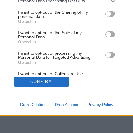
Personal Data Processing Opt Outs
Prestavba rodinného domu v Ebelsbergu
services and may gather and store information including but
not limited to your visit or usage behaviour. You may click to
I want to opt-out of the Sharing of my
personal data.
grant or deny consent to Google and its third-party tags to
Opted In
use your data for below specified purposes in below Google
consent section.
I want to opt-out of the Sale of my
Personal Data.
Opted In
I want to opt-out of processing my
Personal Data for Targeted Advertising.
Opted In
I want to opt-out of Collection, Use,
Retention, Sale, and/or Sharing of my
CONFIRM
Personal Data that Is Unrelated with the
Purposes for which it was collected.
Opted Out
Google consents
Data Deletion
Data Access
Privacy Policy
I want to allow Google to enable storage
related to advertising like cookies on web or
device identifiers in apps.