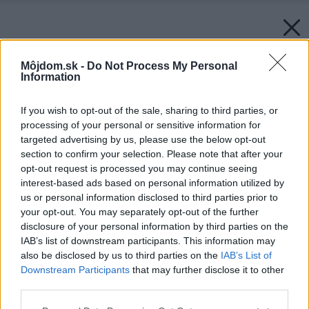
Môjdom.sk -
Do Not Process My Personal
Information
If you wish to opt-out of the sale, sharing to third parties, or
processing of your personal or sensitive information for
targeted advertising by us, please use the below opt-out
section to confirm your selection. Please note that after your
opt-out request is processed you may continue seeing
interest-based ads based on personal information utilized by
us or personal information disclosed to third parties prior to
your opt-out. You may separately opt-out of the further
disclosure of your personal information by third parties on the
IAB’s list of downstream participants. This information may
also be disclosed by us to third parties on the
IAB’s List of
Downstream Participants
that may further disclose it to other
third parties.
Späť na článok:
Please note that this website/app uses one or more Google