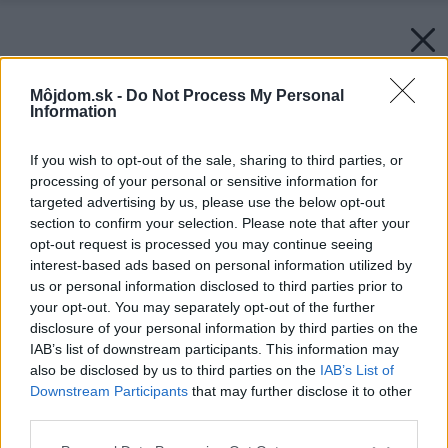
Môjdom.sk -
Do Not Process My Personal
Information
If you wish to opt-out of the sale, sharing to third parties, or
processing of your personal or sensitive information for
targeted advertising by us, please use the below opt-out
section to confirm your selection. Please note that after your
opt-out request is processed you may continue seeing
interest-based ads based on personal information utilized by
us or personal information disclosed to third parties prior to
your opt-out. You may separately opt-out of the further
disclosure of your personal information by third parties on the
IAB’s list of downstream participants. This information may
also be disclosed by us to third parties on the
IAB’s List of
Downstream Participants
that may further disclose it to other
third parties.
Please note that this website/app uses one or more Google