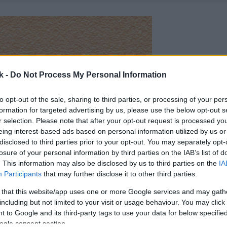
k -
Do Not Process My Personal Information
to opt-out of the sale, sharing to third parties, or processing of your per
formation for targeted advertising by us, please use the below opt-out s
r selection. Please note that after your opt-out request is processed y
eing interest-based ads based on personal information utilized by us or
disclosed to third parties prior to your opt-out. You may separately opt-
losure of your personal information by third parties on the IAB’s list of
. This information may also be disclosed by us to third parties on the
IA
Participants
that may further disclose it to other third parties.
 that this website/app uses one or more Google services and may gath
including but not limited to your visit or usage behaviour. You may click 
 to Google and its third-party tags to use your data for below specifi
ogle consent section.