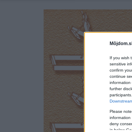
Môjdom.s
If you wish 
sensitive in
confirm you
continue se
information 
further disc
participants
Downstream 
Please note
information 
deny consent
in below Go