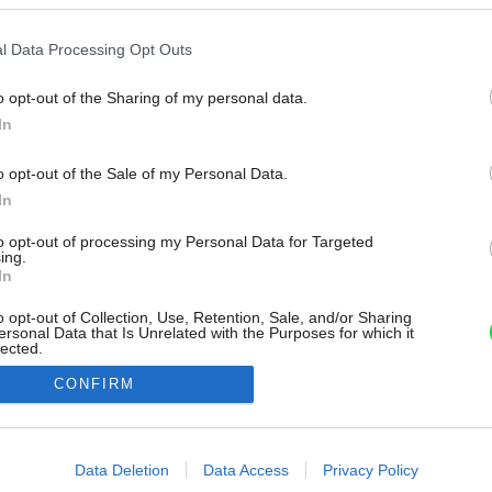
l Data Processing Opt Outs
o opt-out of the Sharing of my personal data.
In
o opt-out of the Sale of my Personal Data.
In
to opt-out of processing my Personal Data for Targeted
ing.
In
o opt-out of Collection, Use, Retention, Sale, and/or Sharing
ersonal Data that Is Unrelated with the Purposes for which it
lected.
Out
CONFIRM
consents
o allow Google to enable storage related to advertising like cookies on
Data Deletion
Data Access
Privacy Policy
evice identifiers in apps.