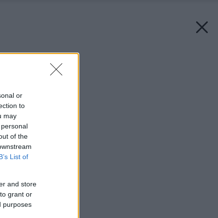
Späť na článok:
Radosť zo spánku
sonal or
ection to
ou may
 personal
out of the
 downstream
B’s List of
er and store
to grant or
ed purposes