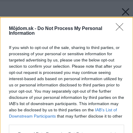
Môjdom.sk -
Do Not Process My Personal
Information
If you wish to opt-out of the sale, sharing to third parties, or
processing of your personal or sensitive information for
targeted advertising by us, please use the below opt-out
section to confirm your selection. Please note that after your
opt-out request is processed you may continue seeing
interest-based ads based on personal information utilized by
us or personal information disclosed to third parties prior to
your opt-out. You may separately opt-out of the further
disclosure of your personal information by third parties on the
IAB’s list of downstream participants. This information may
also be disclosed by us to third parties on the
IAB’s List of
Downstream Participants
that may further disclose it to other
third parties.
Please note that this website/app uses one or more Google