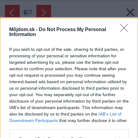
6
/
7
Môjdom.sk -
Do Not Process My Personal
Information
If you wish to opt-out of the sale, sharing to third parties, or
processing of your personal or sensitive information for
targeted advertising by us, please use the below opt-out
section to confirm your selection. Please note that after your
opt-out request is processed you may continue seeing
interest-based ads based on personal information utilized by
us or personal information disclosed to third parties prior to
your opt-out. You may separately opt-out of the further
disclosure of your personal information by third parties on the
IAB’s list of downstream participants. This information may
also be disclosed by us to third parties on the
IAB’s List of
Downstream Participants
that may further disclose it to other
Kúpte si letenku a začnite nový rok
third parties.
dobrodružným spôsobom.
Please note that this website/app uses one or more Google