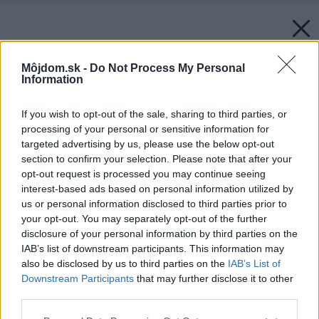
Môjdom.sk -
Do Not Process My Personal
Information
If you wish to opt-out of the sale, sharing to third parties, or
processing of your personal or sensitive information for
targeted advertising by us, please use the below opt-out
section to confirm your selection. Please note that after your
opt-out request is processed you may continue seeing
interest-based ads based on personal information utilized by
us or personal information disclosed to third parties prior to
your opt-out. You may separately opt-out of the further
disclosure of your personal information by third parties on the
IAB’s list of downstream participants. This information may
also be disclosed by us to third parties on the
IAB’s List of
Downstream Participants
that may further disclose it to other
Späť na článok:
third parties.
Čaje MARRIAGE FRÉRES, pôžitok z luxusu
Please note that this website/app uses one or more Google