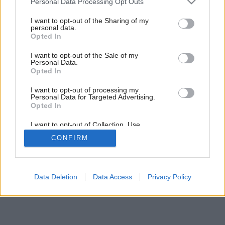
Personal Data Processing Opt Outs
services and may gather and store information including but
not limited to your visit or usage behaviour. You may click to
I want to opt-out of the Sharing of my
personal data.
grant or deny consent to Google and its third-party tags to
Opted In
use your data for below specified purposes in below Google
consent section.
I want to opt-out of the Sale of my
Personal Data.
Opted In
I want to opt-out of processing my
Personal Data for Targeted Advertising.
Opted In
I want to opt-out of Collection, Use,
Retention, Sale, and/or Sharing of my
CONFIRM
Personal Data that Is Unrelated with the
Purposes for which it was collected.
Opted Out
Google consents
Data Deletion
Data Access
Privacy Policy
I want to allow Google to enable storage
related to advertising like cookies on web or
device identifiers in apps.