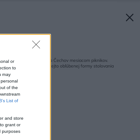
Zdroj: Coca-Cola
Späť na článok:
Júl je podľa Slovákov a Čechov mesiacom piknikov.
sonal or
Preskúmajte históriu tejto obľúbenej formy stolovania
ection to
ou may
 personal
out of the
 downstream
B’s List of
er and store
to grant or
ed purposes