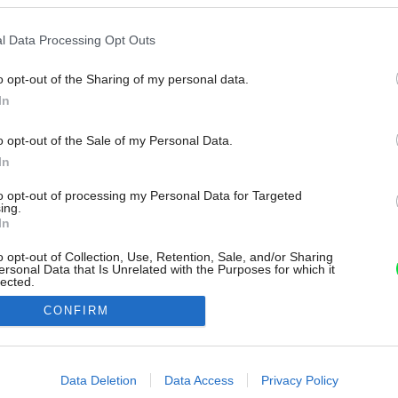
l Data Processing Opt Outs
o opt-out of the Sharing of my personal data.
In
o opt-out of the Sale of my Personal Data.
In
to opt-out of processing my Personal Data for Targeted
ing.
In
o opt-out of Collection, Use, Retention, Sale, and/or Sharing
ersonal Data that Is Unrelated with the Purposes for which it
lected.
Out
CONFIRM
consents
o allow Google to enable storage related to advertising like cookies on
Data Deletion
Data Access
Privacy Policy
evice identifiers in apps.