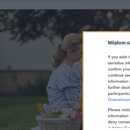
Môjdom.s
If you wish 
sensitive in
confirm you
continue se
information 
further disc
participants
Downstream 
Please note
information 
deny consent
in below Go