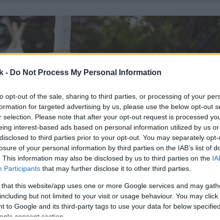
k -
Do Not Process My Personal Information
to opt-out of the sale, sharing to third parties, or processing of your per
formation for targeted advertising by us, please use the below opt-out s
r selection. Please note that after your opt-out request is processed y
eing interest-based ads based on personal information utilized by us or
disclosed to third parties prior to your opt-out. You may separately opt-
losure of your personal information by third parties on the IAB’s list of
. This information may also be disclosed by us to third parties on the
IA
Participants
that may further disclose it to other third parties.
 that this website/app uses one or more Google services and may gath
including but not limited to your visit or usage behaviour. You may click 
 to Google and its third-party tags to use your data for below specifi
ogle consent section.