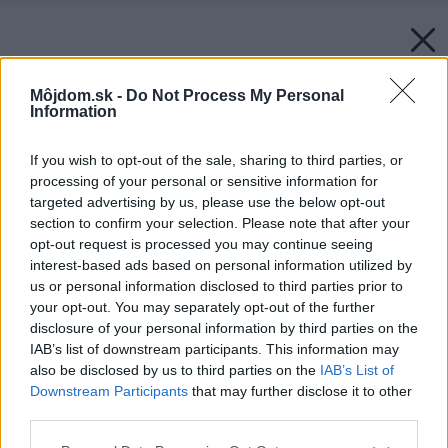
Môjdom.sk -
Do Not Process My Personal
Information
If you wish to opt-out of the sale, sharing to third parties, or
processing of your personal or sensitive information for
targeted advertising by us, please use the below opt-out
section to confirm your selection. Please note that after your
opt-out request is processed you may continue seeing
interest-based ads based on personal information utilized by
us or personal information disclosed to third parties prior to
your opt-out. You may separately opt-out of the further
disclosure of your personal information by third parties on the
IAB’s list of downstream participants. This information may
also be disclosed by us to third parties on the
IAB’s List of
Downstream Participants
that may further disclose it to other
third parties.
Please note that this website/app uses one or more Google