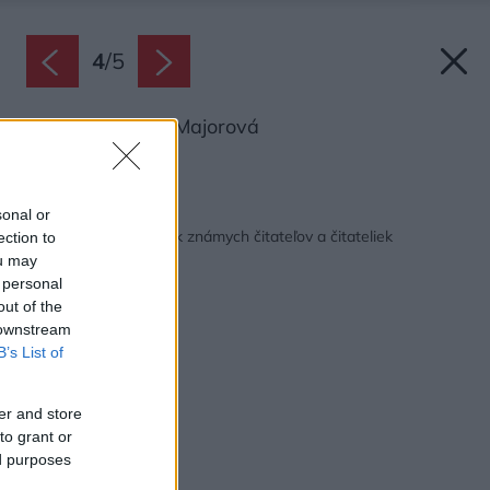
4
/
5
Marika Beňadik Majorová
Zdroj: Martinus
Späť na článok:
sonal or
Nahliadnite do poličiek známych čitateľov a čitateliek
ection to
ou may
 personal
out of the
 downstream
B’s List of
er and store
to grant or
ed purposes