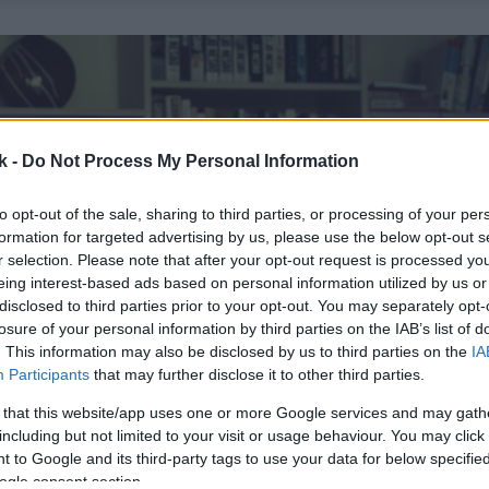
k -
Do Not Process My Personal Information
to opt-out of the sale, sharing to third parties, or processing of your per
formation for targeted advertising by us, please use the below opt-out s
r selection. Please note that after your opt-out request is processed y
eing interest-based ads based on personal information utilized by us or
disclosed to third parties prior to your opt-out. You may separately opt-
losure of your personal information by third parties on the IAB’s list of
. This information may also be disclosed by us to third parties on the
IA
Participants
that may further disclose it to other third parties.
 that this website/app uses one or more Google services and may gath
including but not limited to your visit or usage behaviour. You may click 
 to Google and its third-party tags to use your data for below specifi
ogle consent section.