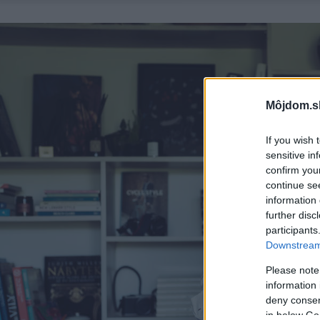
Môjdom.s
If you wish 
sensitive in
confirm you
continue se
information 
further disc
participants
Downstream 
Please note
information 
deny consent
in below Go