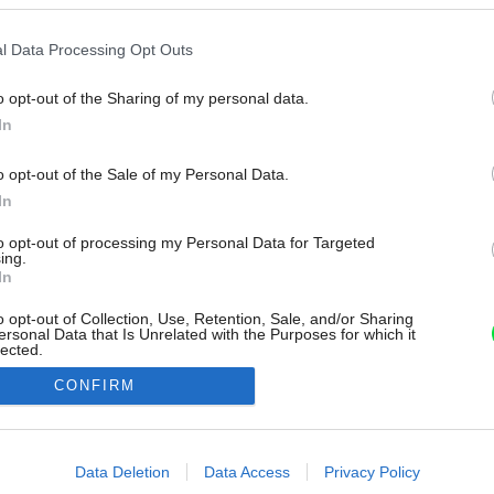
l Data Processing Opt Outs
o opt-out of the Sharing of my personal data.
In
o opt-out of the Sale of my Personal Data.
In
to opt-out of processing my Personal Data for Targeted
ing.
In
o opt-out of Collection, Use, Retention, Sale, and/or Sharing
ersonal Data that Is Unrelated with the Purposes for which it
lected.
Out
CONFIRM
consents
o allow Google to enable storage related to advertising like cookies on
Data Deletion
Data Access
Privacy Policy
evice identifiers in apps.