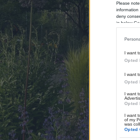
Please note
information 
deny consent
in below Go
Persona
I want t
Opted 
I want t
Opted 
I want 
Advertis
Opted 
I want t
of my P
was col
Opted 