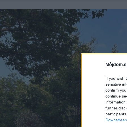
Môjdom.s
If you wish 
sensitive in
confirm you
continue se
information 
further disc
participants
Downstream 