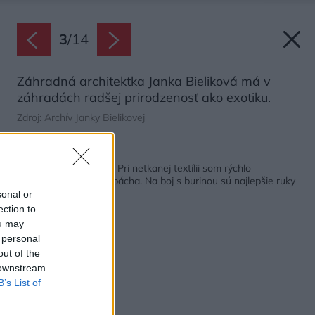
3
/
14
Záhradná architektka Janka Bieliková má v
záhradách radšej prirodzenosť ako exotiku.
Zdroj: Archív Janky Bielikovej
Späť na článok:
Záhradná architektka: Pri netkanej textílii som rýchlo
pochopila, aké škody pácha. Na boj s burinou sú najlepšie ruky
sonal or
ection to
ou may
 personal
out of the
 downstream
B’s List of