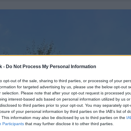
k -
Do Not Process My Personal Information
to opt-out of the sale, sharing to third parties, or processing of your per
formation for targeted advertising by us, please use the below opt-out s
r selection. Please note that after your opt-out request is processed y
eing interest-based ads based on personal information utilized by us or
disclosed to third parties prior to your opt-out. You may separately opt-
losure of your personal information by third parties on the IAB’s list of
. This information may also be disclosed by us to third parties on the
IA
Participants
that may further disclose it to other third parties.