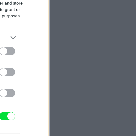
er and store
to grant or
ed purposes