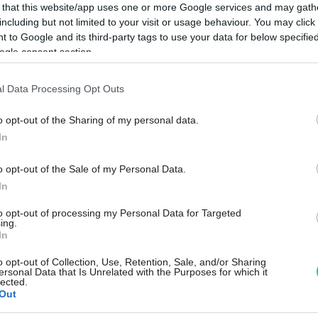
 that this website/app uses one or more Google services and may gath
including but not limited to your visit or usage behaviour. You may click 
 to Google and its third-party tags to use your data for below specifi
ogle consent section.
l Data Processing Opt Outs
o opt-out of the Sharing of my personal data.
In
o opt-out of the Sale of my Personal Data.
In
to opt-out of processing my Personal Data for Targeted
ing.
In
o opt-out of Collection, Use, Retention, Sale, and/or Sharing
ersonal Data that Is Unrelated with the Purposes for which it
lected.
Out