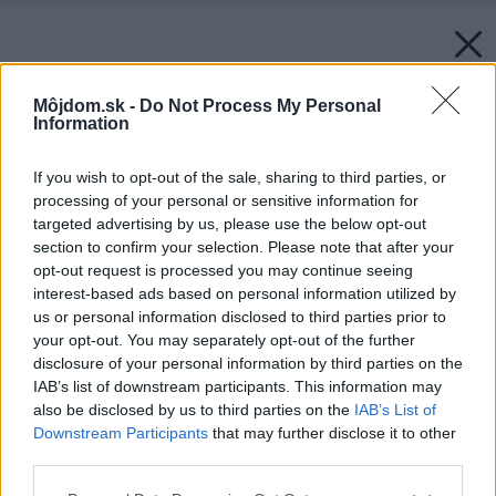
Môjdom.sk -
Do Not Process My Personal
Information
If you wish to opt-out of the sale, sharing to third parties, or
processing of your personal or sensitive information for
targeted advertising by us, please use the below opt-out
section to confirm your selection. Please note that after your
opt-out request is processed you may continue seeing
interest-based ads based on personal information utilized by
us or personal information disclosed to third parties prior to
your opt-out. You may separately opt-out of the further
disclosure of your personal information by third parties on the
IAB’s list of downstream participants. This information may
also be disclosed by us to third parties on the
IAB’s List of
Zdroj: Samsung
Downstream Participants
that may further disclose it to other
third parties.
Späť na článok:
Odhaľte tajomstvo bezchybného zážitku pri sledovaní
Please note that this website/app uses one or more Google