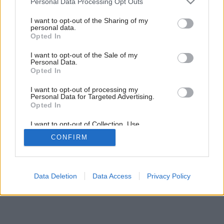
Personal Data Processing Opt Outs
obľúbených seriálov
services and may gather and store information including but
not limited to your visit or usage behaviour. You may click to
I want to opt-out of the Sharing of my
personal data.
grant or deny consent to Google and its third-party tags to
Opted In
use your data for below specified purposes in below Google
consent section.
I want to opt-out of the Sale of my
Personal Data.
Opted In
I want to opt-out of processing my
Personal Data for Targeted Advertising.
Opted In
I want to opt-out of Collection, Use,
Retention, Sale, and/or Sharing of my
CONFIRM
Personal Data that Is Unrelated with the
Purposes for which it was collected.
Opted Out
Google consents
Data Deletion
Data Access
Privacy Policy
I want to allow Google to enable storage
related to advertising like cookies on web or
device identifiers in apps.