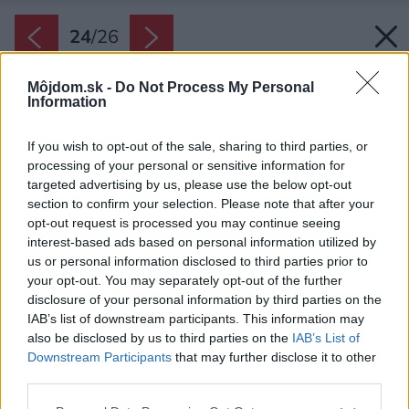
24
/
26
Môjdom.sk -
Do Not Process My Personal
Information
If you wish to opt-out of the sale, sharing to third parties, or
processing of your personal or sensitive information for
targeted advertising by us, please use the below opt-out
section to confirm your selection. Please note that after your
opt-out request is processed you may continue seeing
interest-based ads based on personal information utilized by
us or personal information disclosed to third parties prior to
your opt-out. You may separately opt-out of the further
disclosure of your personal information by third parties on the
IAB’s list of downstream participants. This information may
also be disclosed by us to third parties on the
IAB’s List of
Downstream Participants
that may further disclose it to other
Dom má viacero poschodí s pekným výhľadom
third parties.
na okolie.
Please note that this website/app uses one or more Google