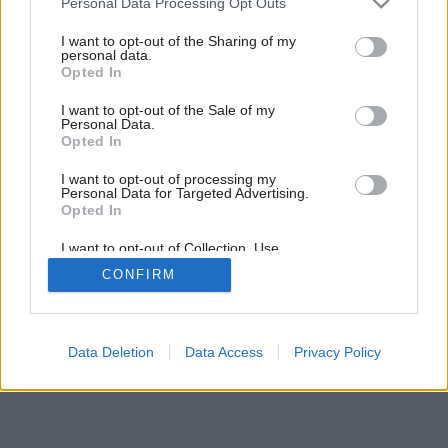
Personal Data Processing Opt Outs
services and may gather and store information including but
not limited to your visit or usage behaviour. You may click to
I want to opt-out of the Sharing of my
personal data.
grant or deny consent to Google and its third-party tags to
Opted In
use your data for below specified purposes in below Google
consent section.
I want to opt-out of the Sale of my
Personal Data.
Opted In
I want to opt-out of processing my
Personal Data for Targeted Advertising.
Späť na článok:
Opted In
Slnko, ktoré nezapadá
I want to opt-out of Collection, Use,
Retention, Sale, and/or Sharing of my
CONFIRM
Personal Data that Is Unrelated with the
Purposes for which it was collected.
Opted Out
Google consents
Data Deletion
Data Access
Privacy Policy
I want to allow Google to enable storage
related to advertising like cookies on web or
device identifiers in apps.