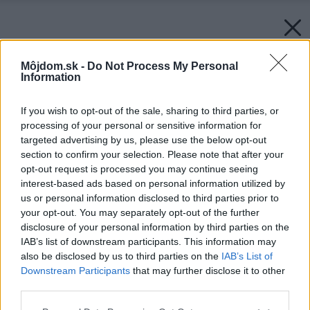
Môjdom.sk -
Do Not Process My Personal
Information
If you wish to opt-out of the sale, sharing to third parties, or
processing of your personal or sensitive information for
targeted advertising by us, please use the below opt-out
section to confirm your selection. Please note that after your
opt-out request is processed you may continue seeing
interest-based ads based on personal information utilized by
us or personal information disclosed to third parties prior to
your opt-out. You may separately opt-out of the further
disclosure of your personal information by third parties on the
IAB’s list of downstream participants. This information may
also be disclosed by us to third parties on the
IAB’s List of
Downstream Participants
that may further disclose it to other
third parties.
Please note that this website/app uses one or more Google