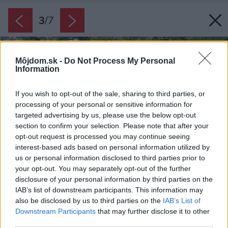
3
/
7
Môjdom.sk -
Do Not Process My Personal
Information
If you wish to opt-out of the sale, sharing to third parties, or
processing of your personal or sensitive information for
targeted advertising by us, please use the below opt-out
section to confirm your selection. Please note that after your
opt-out request is processed you may continue seeing
interest-based ads based on personal information utilized by
us or personal information disclosed to third parties prior to
your opt-out. You may separately opt-out of the further
disclosure of your personal information by third parties on the
IAB’s list of downstream participants. This information may
also be disclosed by us to third parties on the
IAB’s List of
Downstream Participants
that may further disclose it to other
third parties.