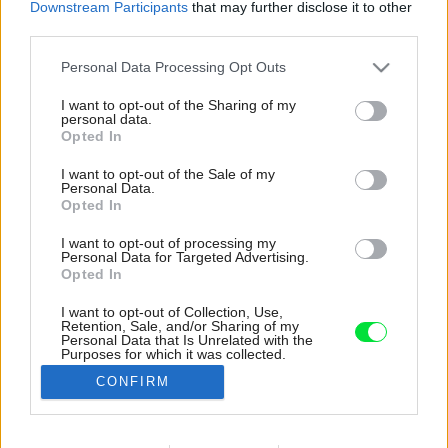
Downstream Participants
that may further disclose it to other
third parties.
Please note that this website/app uses one or more Google
Personal Data Processing Opt Outs
services and may gather and store information including but
not limited to your visit or usage behaviour. You may click to
I want to opt-out of the Sharing of my
personal data.
grant or deny consent to Google and its third-party tags to
Opted In
use your data for below specified purposes in below Google
consent section.
I want to opt-out of the Sale of my
Personal Data.
Opted In
I want to opt-out of processing my
Personal Data for Targeted Advertising.
Opted In
I want to opt-out of Collection, Use,
Retention, Sale, and/or Sharing of my
V dome v Leopoldove sa nájde viacero
Personal Data that Is Unrelated with the
Purposes for which it was collected.
zaujímavých zákutí.
Opted Out
CONFIRM
Zdroj: Decoration by Danao69
Google consents
Späť na článok: