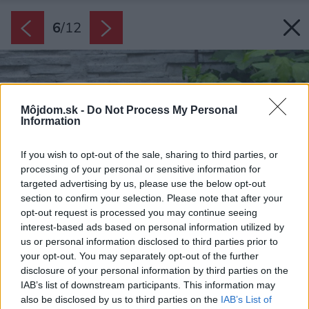
6
/
12
Môjdom.sk -
Do Not Process My Personal
Information
If you wish to opt-out of the sale, sharing to third parties, or
processing of your personal or sensitive information for
targeted advertising by us, please use the below opt-out
section to confirm your selection. Please note that after your
opt-out request is processed you may continue seeing
interest-based ads based on personal information utilized by
us or personal information disclosed to third parties prior to
your opt-out. You may separately opt-out of the further
disclosure of your personal information by third parties on the
IAB’s list of downstream participants. This information may
also be disclosed by us to third parties on the
IAB’s List of