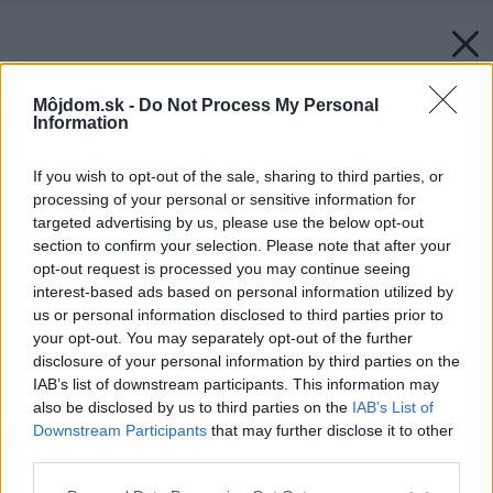
Môjdom.sk -
Do Not Process My Personal
Information
If you wish to opt-out of the sale, sharing to third parties, or
processing of your personal or sensitive information for
targeted advertising by us, please use the below opt-out
section to confirm your selection. Please note that after your
opt-out request is processed you may continue seeing
interest-based ads based on personal information utilized by
us or personal information disclosed to third parties prior to
your opt-out. You may separately opt-out of the further
disclosure of your personal information by third parties on the
IAB’s list of downstream participants. This information may
also be disclosed by us to third parties on the
IAB’s List of
Downstream Participants
that may further disclose it to other
third parties.
Please note that this website/app uses one or more Google