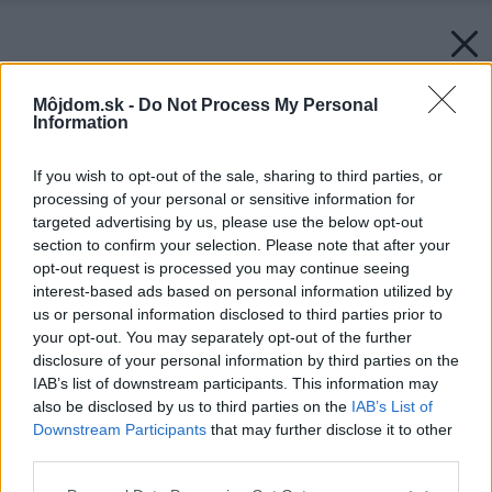
Môjdom.sk -
Do Not Process My Personal
Information
If you wish to opt-out of the sale, sharing to third parties, or
processing of your personal or sensitive information for
targeted advertising by us, please use the below opt-out
section to confirm your selection. Please note that after your
opt-out request is processed you may continue seeing
interest-based ads based on personal information utilized by
us or personal information disclosed to third parties prior to
your opt-out. You may separately opt-out of the further
disclosure of your personal information by third parties on the
IAB’s list of downstream participants. This information may
also be disclosed by us to third parties on the
IAB’s List of
Downstream Participants
that may further disclose it to other
third parties.
Please note that this website/app uses one or more Google