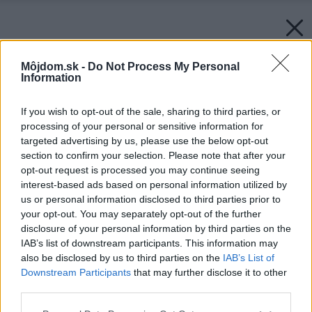
Môjdom.sk -
Do Not Process My Personal
Information
If you wish to opt-out of the sale, sharing to third parties, or
processing of your personal or sensitive information for
targeted advertising by us, please use the below opt-out
section to confirm your selection. Please note that after your
opt-out request is processed you may continue seeing
interest-based ads based on personal information utilized by
us or personal information disclosed to third parties prior to
your opt-out. You may separately opt-out of the further
disclosure of your personal information by third parties on the
IAB’s list of downstream participants. This information may
also be disclosed by us to third parties on the
IAB’s List of
Downstream Participants
that may further disclose it to other
third parties.
Please note that this website/app uses one or more Google