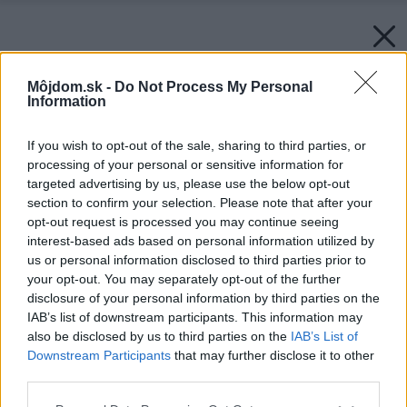
Môjdom.sk -
Do Not Process My Personal
Information
If you wish to opt-out of the sale, sharing to third parties, or
processing of your personal or sensitive information for
targeted advertising by us, please use the below opt-out
section to confirm your selection. Please note that after your
opt-out request is processed you may continue seeing
interest-based ads based on personal information utilized by
us or personal information disclosed to third parties prior to
your opt-out. You may separately opt-out of the further
disclosure of your personal information by third parties on the
IAB’s list of downstream participants. This information may
also be disclosed by us to third parties on the
IAB’s List of
Downstream Participants
that may further disclose it to other
third parties.
Please note that this website/app uses one or more Google