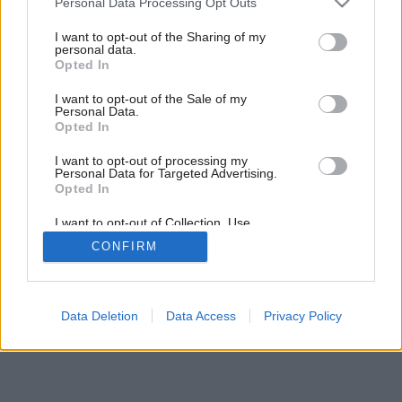
Personal Data Processing Opt Outs
services and may gather and store information including but
not limited to your visit or usage behaviour. You may click to
I want to opt-out of the Sharing of my
personal data.
grant or deny consent to Google and its third-party tags to
Opted In
use your data for below specified purposes in below Google
consent section.
I want to opt-out of the Sale of my
Personal Data.
Opted In
Späť na článok:
Rozkvitnutá kuchyňa
I want to opt-out of processing my
Personal Data for Targeted Advertising.
Opted In
I want to opt-out of Collection, Use,
Retention, Sale, and/or Sharing of my
CONFIRM
Personal Data that Is Unrelated with the
Purposes for which it was collected.
Opted Out
Google consents
Data Deletion
Data Access
Privacy Policy
I want to allow Google to enable storage
related to advertising like cookies on web or
device identifiers in apps.