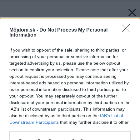
Môjdom.sk -
Do Not Process My Personal
Information
If you wish to opt-out of the sale, sharing to third parties, or
processing of your personal or sensitive information for
targeted advertising by us, please use the below opt-out
section to confirm your selection. Please note that after your
opt-out request is processed you may continue seeing
interest-based ads based on personal information utilized by
us or personal information disclosed to third parties prior to
your opt-out. You may separately opt-out of the further
disclosure of your personal information by third parties on the
IAB’s list of downstream participants. This information may
also be disclosed by us to third parties on the
IAB’s List of
Downstream Participants
that may further disclose it to other
third parties.
Please note that this website/app uses one or more Google